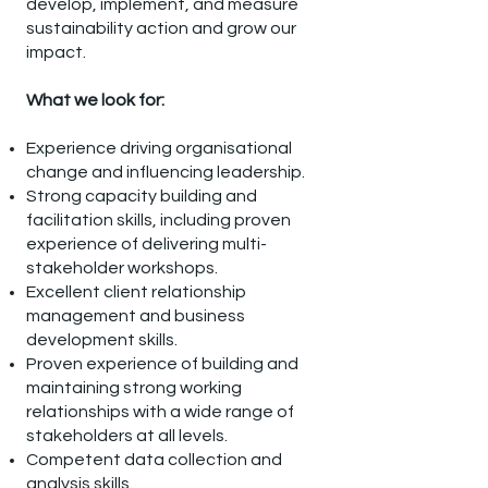
develop, implement, and measure
sustainability action and grow our
impact.
What we look for:
Experience driving organisational
change and influencing leadership.
Strong capacity building and
facilitation skills, including proven
experience of delivering multi-
stakeholder workshops.
Excellent client relationship
management and business
development skills.
Proven experience of building and
maintaining strong working
relationships with a wide range of
stakeholders at all levels.
Competent data collection and
analysis skills.