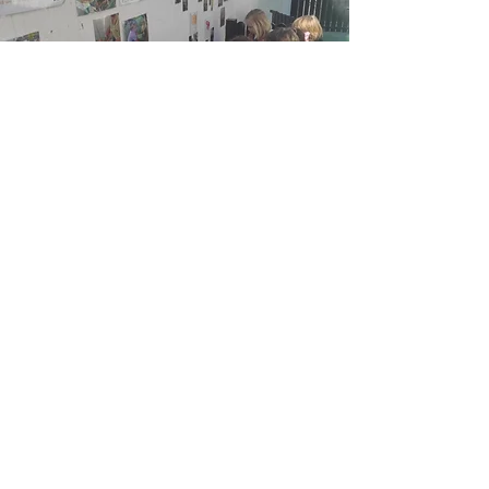
How to apply
If you are interested in working with
us (even if you do not meet all
criteria), please email
clare@sustainabilityatschool.org
with a short summary (100 words)
explaining why you’re a good fit and
your LinkedIn profile.