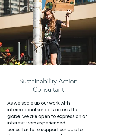
Sustainability Action
Consultant
As we scale up our work with
international schools across the
globe, we are open to expression of
interest from experienced
consultants to support schools to