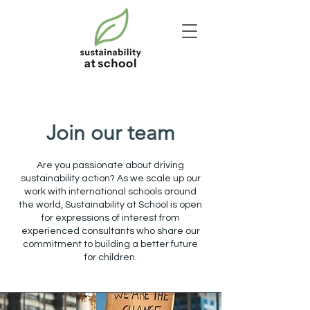
Join our team
Are you passionate about driving
sustainability action? As we scale up our
work with international schools around
the world, Sustainability at School is open
for expressions of interest from
experienced consultants who share our
commitment to building a better future
for children.