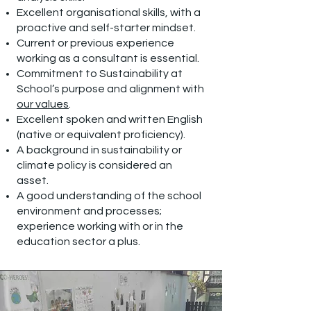
Excellent organisational skills, with a
proactive and self-starter mindset.
Current or previous experience
working as a consultant is essential.
Commitment to Sustainability at
School’s purpose and alignment with
our values
.
Excellent spoken and written English
(native or equivalent proficiency).
A background in sustainability or
climate policy is considered an
asset.
A good understanding of the school
environment and processes;
experience working with or in the
education sector a plus.